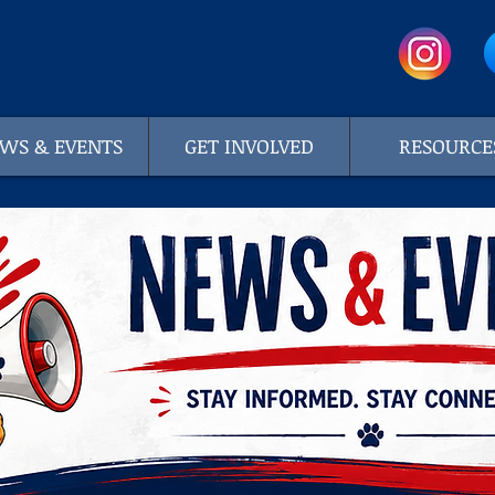
WS & EVENTS
GET INVOLVED
RESOURCE