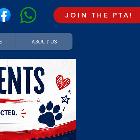
JOIN THE PTA!
S
ABOUT US