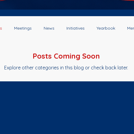
s
Meetings
News
Initiatives
Yearbook
Me
Posts Coming Soon
Explore other categories in this blog or check back later.