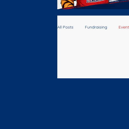
All Posts
Fundraising
Event
Volunteers