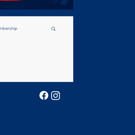
mbership