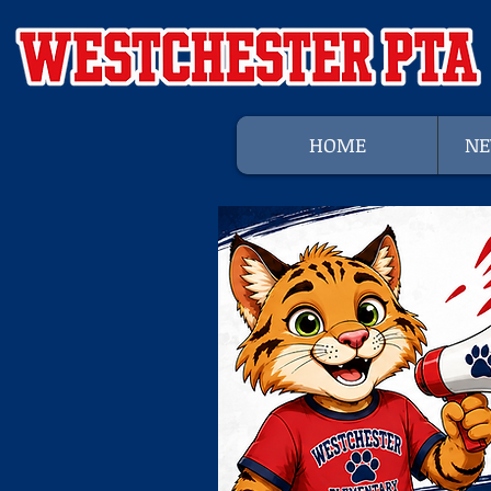
HOME
NE