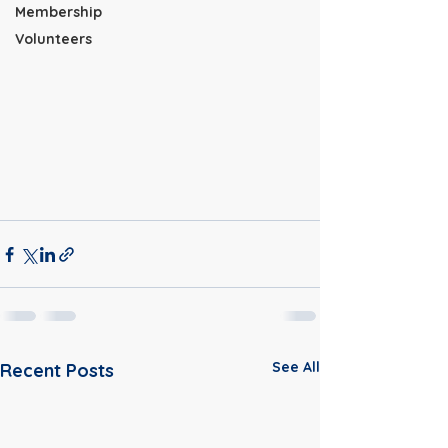
Membership
Volunteers
See All
Recent Posts