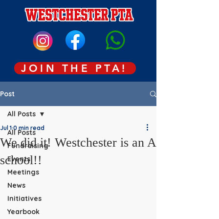
JOIN THE PTA!
Post
All Posts
Jul 1
0 min read
All Posts
We did it! Westchester is an A
Fundraising
school!!
Events
Meetings
News
Initiatives
Yearbook